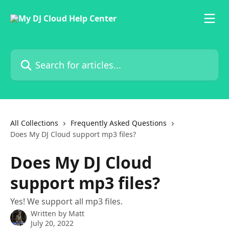
Skip to main content
Search for articles...
All Collections
Frequently Asked Questions
Does My DJ Cloud support mp3 files?
Does My DJ Cloud
support mp3 files?
Yes! We support all mp3 files.
Written by
Matt
July 20, 2022