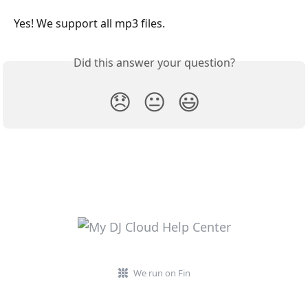
Yes! We support all mp3 files.
Did this answer your question?
😞
😐
😃
We run on Fin