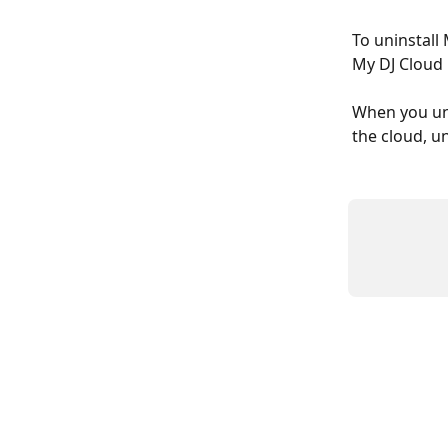
To uninstall
My DJ Cloud i
When you uni
the cloud, u