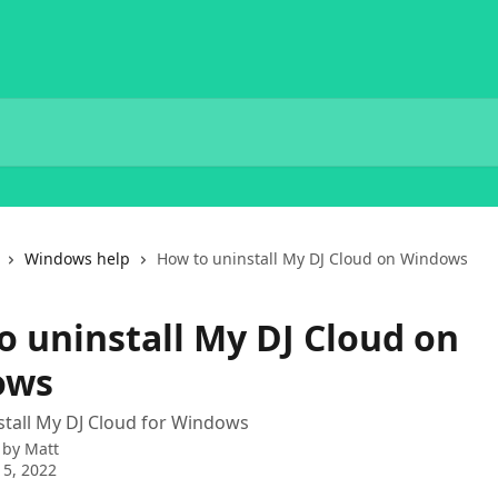
Windows help
How to uninstall My DJ Cloud on Windows
o uninstall My DJ Cloud on
ows
tall My DJ Cloud for Windows
 by
Matt
5, 2022