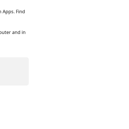
 Apps. Find 
uter and in 