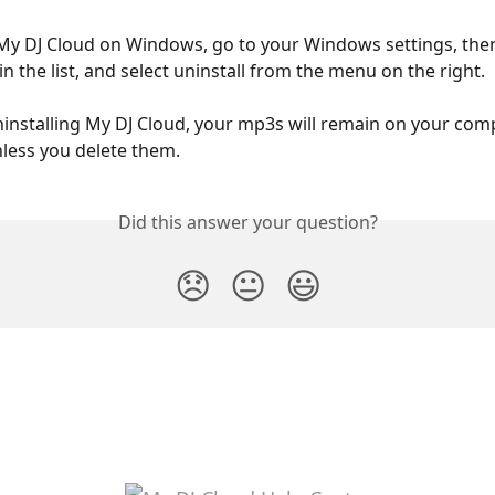
 My DJ Cloud on Windows, go to your Windows settings, then
n the list, and select uninstall from the menu on the right.
nstalling My DJ Cloud, your mp3s will remain on your comp
nless you delete them.
Did this answer your question?
😞
😐
😃