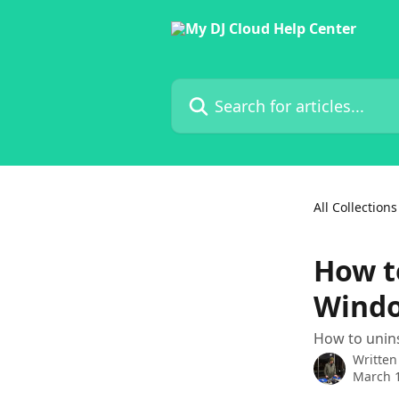
Skip to main content
Search for articles...
All Collections
How t
Wind
How to unins
Written
March 1