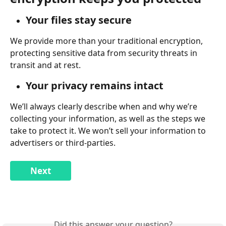
Your files stay secure
We provide more than your traditional encryption, 
protecting sensitive data from security threats in 
transit and at rest.
Your privacy remains intact
We’ll always clearly describe when and why we’re 
collecting your information, as well as the steps we 
take to protect it. We won’t sell your information to 
advertisers or third-parties.
Next
Did this answer your question?