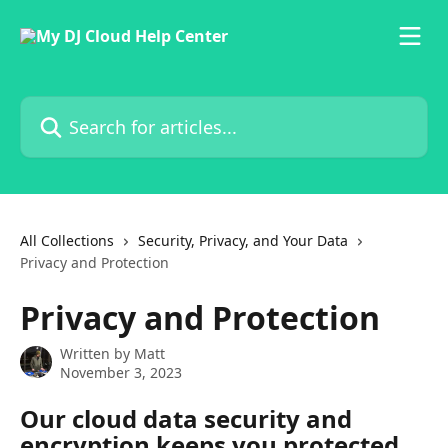
Skip to main content
Search for articles...
All Collections
Security, Privacy, and Your Data
Privacy and Protection
Privacy and Protection
Written by
Matt
November 3, 2023
Our cloud data security and 
encryption keeps you protected