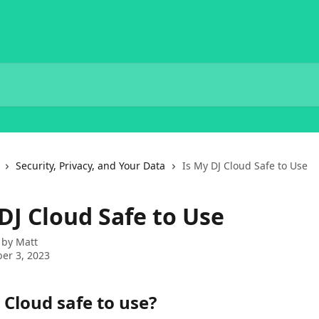
Security, Privacy, and Your Data
Is My DJ Cloud Safe to Use
DJ Cloud Safe to Use
 by
Matt
er 3, 2023
 Cloud safe to use?