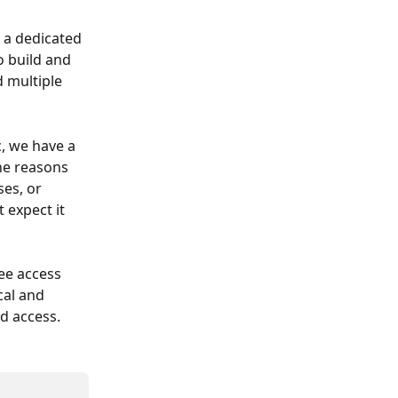
e a dedicated 
o build and 
 multiple 
c, we have a 
he reasons 
es, or 
 expect it 
ee access 
cal and 
d access.