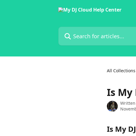
Skip to main content
Search for articles...
All Collections
Is My 
Written
Novemb
Is My DJ