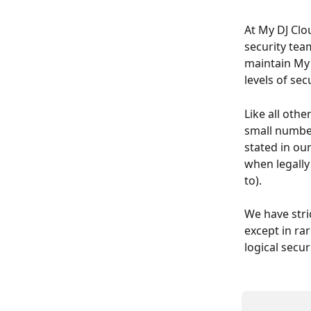
At My DJ Clou
security tea
maintain My 
levels of sec
Like all othe
small number
stated in ou
when legally
to).
We have stri
except in ra
logical secu