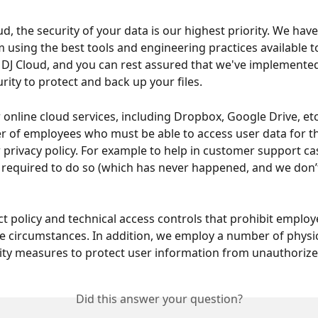
d, the security of your data is our highest priority. We hav
m using the best tools and engineering practices available t
DJ Cloud, and you can rest assured that we've implemented
urity to protect and back up your files.
r online cloud services, including Dropbox, Google Drive, et
 of employees who must be able to access user data for t
r privacy policy. For example to help in customer support cas
 required to do so (which has never happened, and we don’t
ct policy and technical access controls that prohibit employ
re circumstances. In addition, we employ a number of physi
rity measures to protect user information from unauthorize
Did this answer your question?